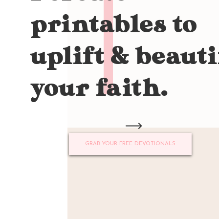
printables to
uplift & beauti
your faith.
GRAB YOUR FREE DEVOTIONALS