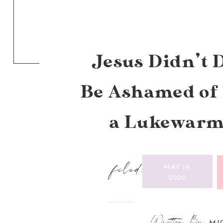
Jesus Didn’t D
Be Ashamed of 
a Lukewarm
filed:
MAY 19,
2020
Written By: