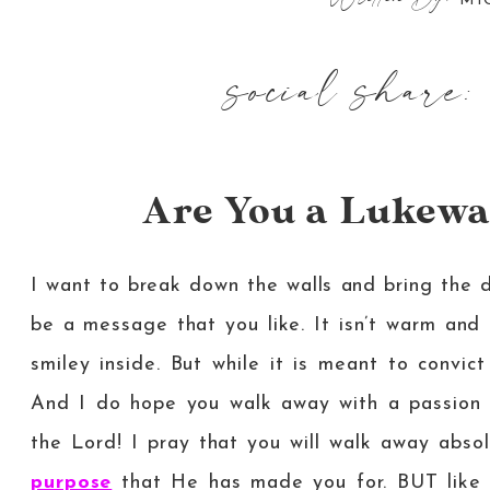
MI
social share:
Are You a Lukew
I want to break down the walls and bring the da
be a message that you like. It isn’t warm and 
smiley inside. But while it is meant to convic
And I do hope you walk away with a passion wi
the Lord! I pray that you will walk away abs
purpose
that He has made you for. BUT like I