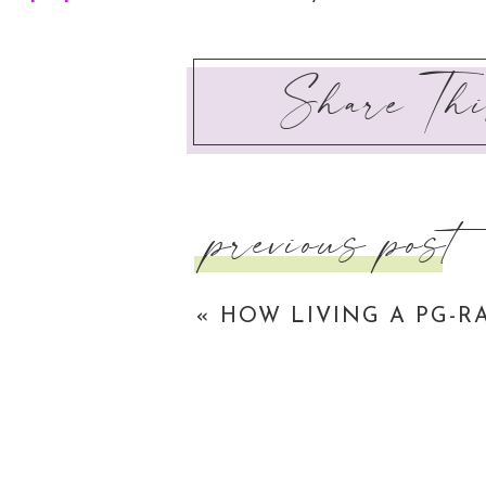
that you like. And I just want to prepare you fo
Share Thi
It is not enough to just live the life of a luk
of lukewarm Christianity. So it is not enough
songs and partake in small groups. It is not en
should
be your life. It is so easy to just go 
previous post
what the world believes a ‘good’ Christian lo
through life completely picking up your cross
«
HOW LIVING A PG-R
despite the current coming in from the opposite
GROWS YOUR RELATIO
Whooaaaa that was pretty intense!
WITH GOD
Unlike some of the other blog posts on this site