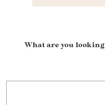
What are you looking