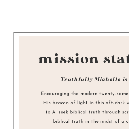
Reply
one of His followers.
—> CLICK TO READ:
How to Find God’s 
Cindy
says:
answer the phone!
(+ FREE downloadable de
May 27, 2020 at 12:56 
Michelle- This is such a
mission sta
If anyone, then,
knows the good they ought
about speaking truth hit 
them.
— James 4:17
but harder to talk about
Truthfully Michelle is 
Blessings! Cindy
Encouraging the modern twenty-someth
Reply
His beacon of light in this oft-dark 
Michelle Ling
says:
to A. seek biblical truth through sc
biblical truth in the midst of a 
May 27, 2020 at 1:4