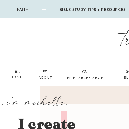
FAITH
BIBLE STUDY TIPS + RESOURCES
t
02.
01.
03.
0
HOME
ABOUT
B
PRINTABLES SHOP
i, i'm michelle.
I create