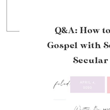
Q&A: How to
Gospel with 
Secular
filed:
APRIL 4,
2020
Written By: