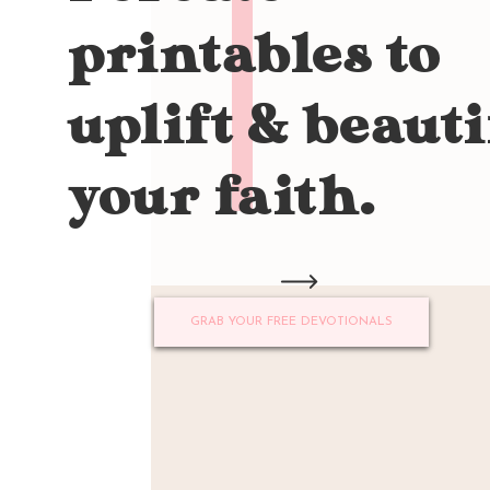
printables to
uplift & beauti
your faith.
GRAB YOUR FREE DEVOTIONALS