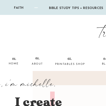
FAITH
BIBLE STUDY TIPS + RESOURCES
t
02.
01.
03.
0
HOME
ABOUT
B
PRINTABLES SHOP
i, i'm michelle.
I create