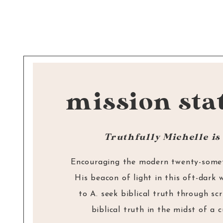
“Brothers and sisters, if someone is ca
sin, you who live by the Spirit
restore that person gently. But watch yo
mission sta
or you also may be tempted. Carry each
burdens, and in this way you will fulfil
of Christ.” –
Galatians 6:1-2
Truthfully Michelle is 
Encouraging the modern twenty-someth
His beacon of light in this oft-dark 
to A. seek biblical truth through sc
biblical truth in the midst of a 