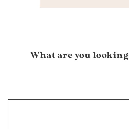
What are you looking