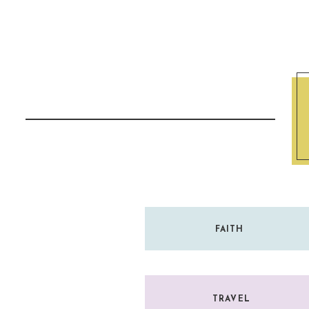
It should never come from a place of conde
Reply
gentleness.
“But in your hearts revere Christ as Lord. 
everyone who asks you to give the reason f
with gentleness and respect.”
—
1 Peter 3:15
FAITH
TRAVEL