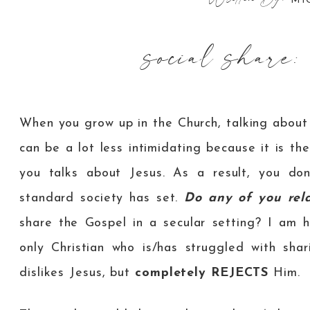
MI
social share:
When you grow up in the Church, talking abou
can be a lot less intimidating because it is th
you talks about Jesus. As a result, you don
standard society has set.
Do any of you rel
share the Gospel in a secular setting? I am 
only Christian who is/has struggled with shar
dislikes Jesus, but
completely
REJECTS
Him.