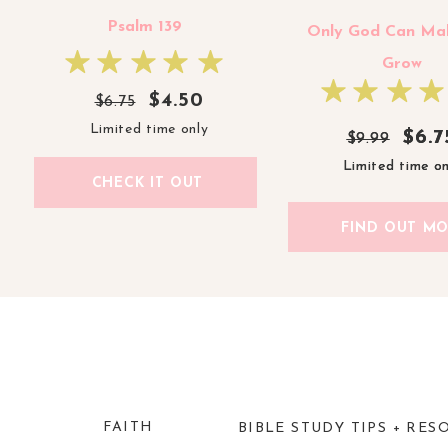
Psalm 139
Only God Can Ma
Grow
$4.50
$6.75
Limited time only
$6.7
$6.7
$9.99
$9.99
Limited time on
Limited time on
CHECK IT OUT
FIND OUT M
#5 IS THERE A ‘RIGHT’ S
GOSPEL WITH U
This is honestly a very interesting concept. 
sharing the Gospel with unbelievers? This que
FAITH
BIBLE STUDY TIPS + RES