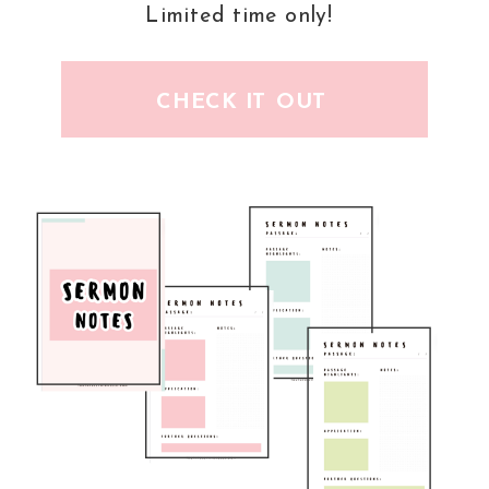
Limited time only!
CHECK IT OUT