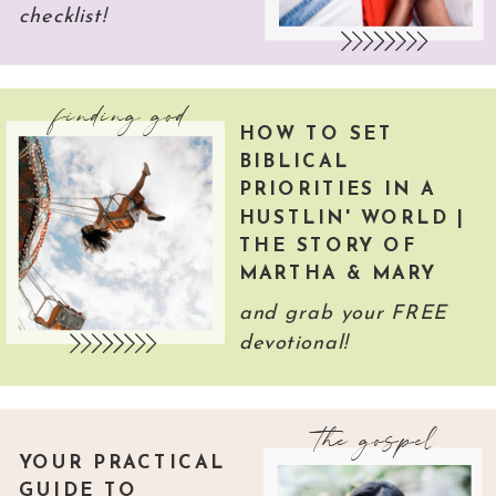
checklist!
finding god
HOW TO SET
BIBLICAL
PRIORITIES IN A
HUSTLIN' WORLD |
THE STORY OF
MARTHA & MARY
and grab your FREE
devotional!
the gospel
YOUR PRACTICAL
GUIDE TO