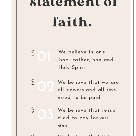
statement of
faith.
NO.
We believe in one
01
God: Father, Son and
Holy Spirit
NO.
We believe that we are
02
all sinners and all sins
need to be paid
NO.
We believe that Jesus
03
died to pay for our
sins