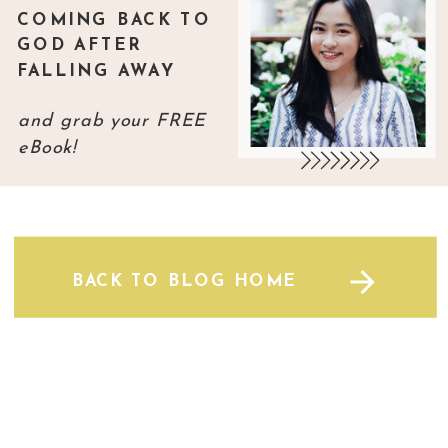
COMING BACK TO
GOD AFTER
FALLING AWAY
and grab your FREE
eBook!
BACK TO BLOG HOME
BACK TO BLOG HOME