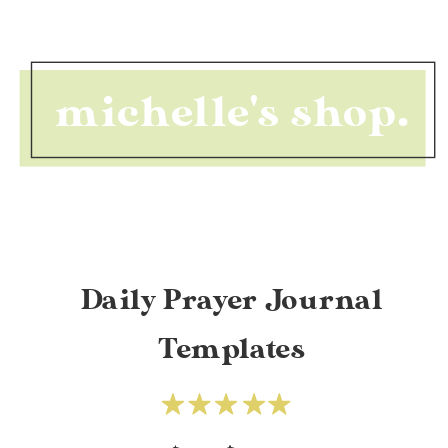
michelle's shop.
Daily Prayer Journal
Templates