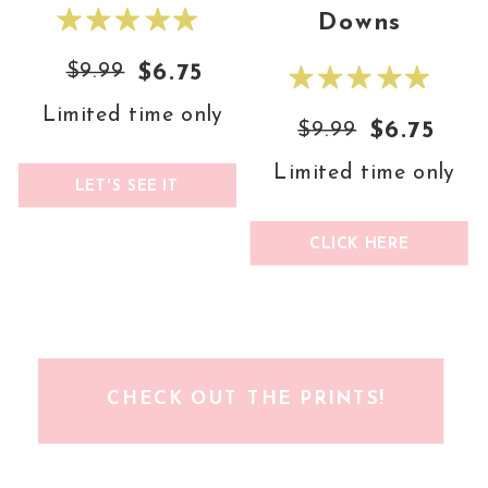
Downs
$9.99
$6.75
Limited time only
$9.99
$6.75
Limited time only
LET'S SEE IT
CLICK HERE
CHECK OUT THE PRINTS!