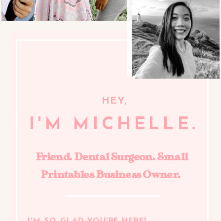
HEY,
I'M MICHELLE.
Friend. Dental Surgeon. Small
Printables Business Owner.