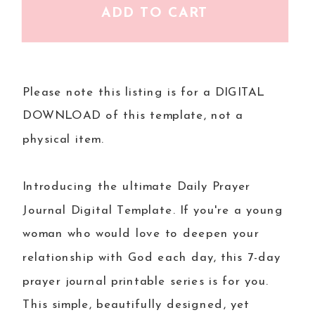
ADD TO CART
Please note this listing is for a DIGITAL
DOWNLOAD of this template, not a
physical item.
Introducing the ultimate Daily Prayer
Journal Digital Template. If you're a young
woman who would love to deepen your
relationship with God each day, this 7-day
prayer journal printable series is for you.
This simple, beautifully designed, yet