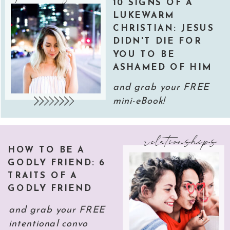
10 SIGNS OF A
LUKEWARM
CHRISTIAN: JESUS
DIDN'T DIE FOR
YOU TO BE
ASHAMED OF HIM
and grab your FREE
mini-eBook!
relationships
HOW TO BE A
GODLY FRIEND: 6
TRAITS OF A
GODLY FRIEND
and grab your FREE
intentional convo