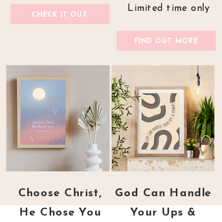
Limited time only
Limited time only
CHECK IT OUT
FIND OUT MORE
Choose Christ,
God Can Handle
He Chose You
Your Ups &