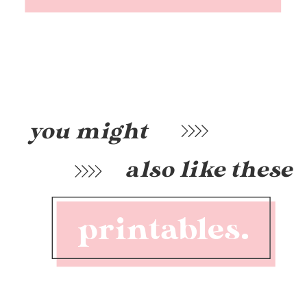
you might
also like these
printables.