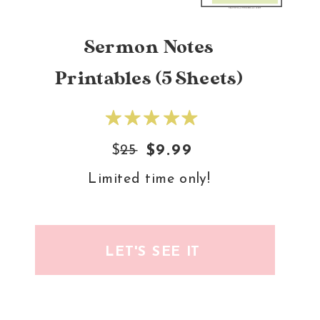
Sermon Notes
Printables (5 Sheets)
$
25
$9.99
Limited time only!
LET'S SEE IT