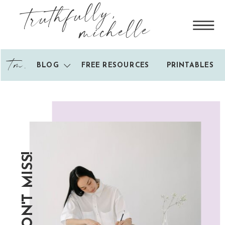
truthfully,
michelle
tm.
BLOG
FREE RESOURCES
PRINTABLES
DON'T MISS!