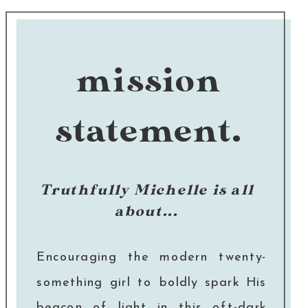
mission
statement.
Truthfully Michelle is all
about...
Encouraging the modern twenty-
something girl to boldly spark His
beacon of light in this oft-dark