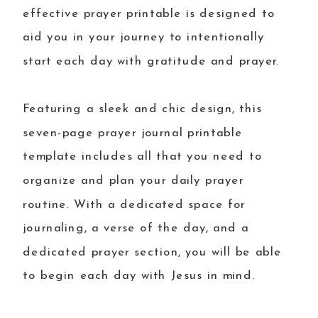
effective prayer printable is designed to
aid you in your journey to intentionally
start each day with gratitude and prayer.
Featuring a sleek and chic design, this
seven-page prayer journal printable
template includes all that you need to
organize and plan your daily prayer
routine. With a dedicated space for
journaling, a verse of the day, and a
dedicated prayer section, you will be able
to begin each day with Jesus in mind.