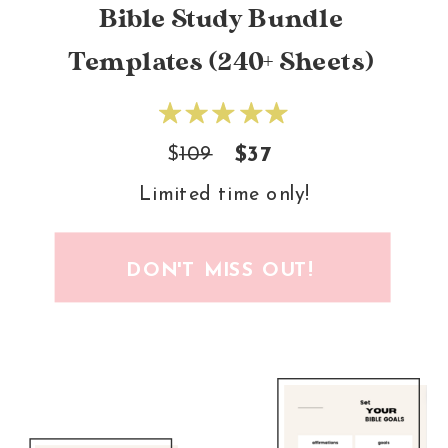
Bible Study Bundle
Templates (240+ Sheets)
$
109
$37
Limited time only!
DON'T MISS OUT!