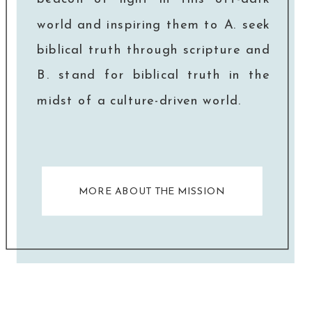
world and inspiring them to A. seek
biblical truth through scripture and
B. stand for biblical truth in the
midst of a culture-driven world.
MORE ABOUT THE MISSION