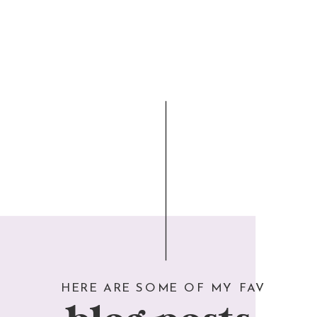
HERE ARE SOME OF MY FAV