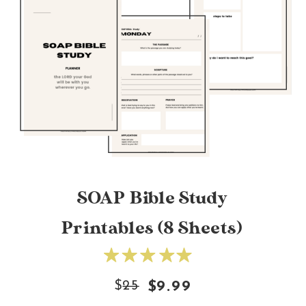
SOAP Bible Study
Printables (8 Sheets)
$
25
$9.99