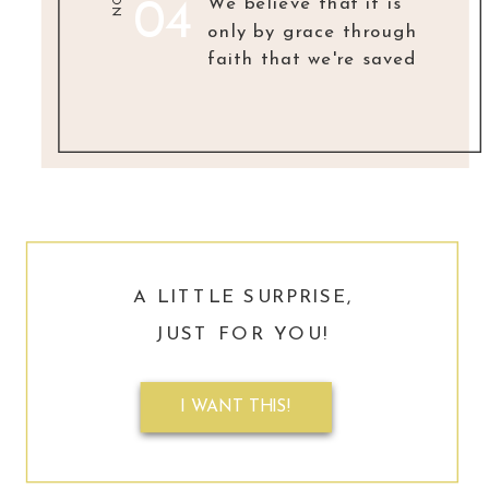
NO.
We believe that it is
04
only by grace through
faith that we're saved
A LITTLE SURPRISE,
JUST FOR YOU!
I WANT THIS!