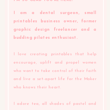
I'M SO GLAD YOU'RE HERE!
I am a dental surgeon, small
printables business owner, former
graphic design freelancer and a
budding pilates enthusiast.
I love creating printables that help
encourage, uplift and propel women
who want to take control of their faith
and live a set-apart life for the Maker
who knows their heart.
I adore tea, all shades of pastel and