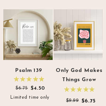
Psalm 139
Only God Makes
Things Grow
$6.75
$4.50
Limited time only
$9.99
$9.99
$6.75
$6.75