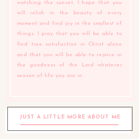
watching the sunset. I hope that you
will relish in the beauty of every
moment and find joy in the smallest of
things. I pray that you will be able to
find true satisfaction in Christ alone
and that you will be able to rejoice in
the goodness of the Lord whatever
season of life you are in.
JUST A LITTLE MORE ABOUT ME