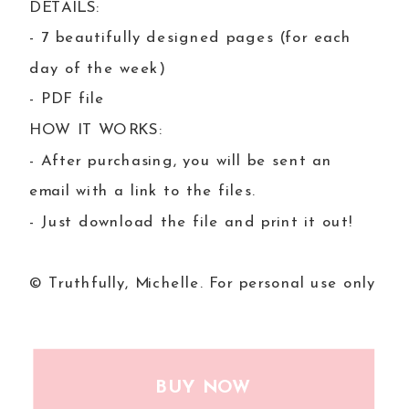
DETAILS:
- 7 beautifully designed pages (for each
day of the week)
- PDF file
HOW IT WORKS:
- After purchasing, you will be sent an
email with a link to the files.
- Just download the file and print it out!
© Truthfully, Michelle. For personal use only
BUY NOW