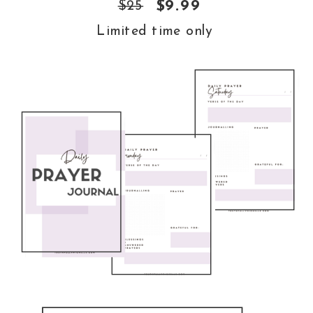
$25
$9.99
Limited time only