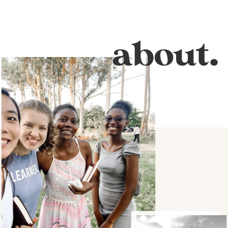
about.