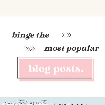
binge the
most popular
blog posts.
spiritual growth