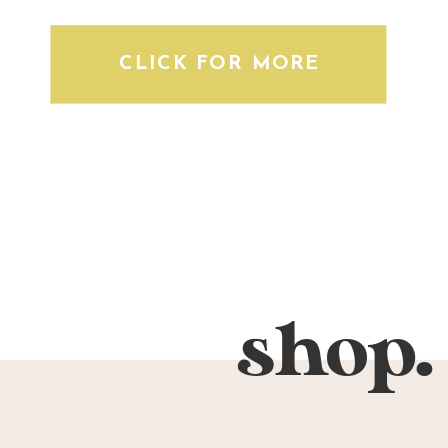
CLICK FOR MORE
shop.