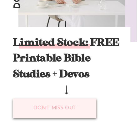
Limited Stock: FREE
Printable Bible
Studies + Devos
DON'T MISS OUT