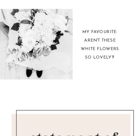
MY FAVOURITE:
AREN'T THESE
WHITE FLOWERS
SO LOVELY?!