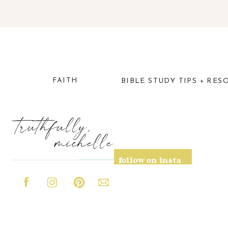
FAITH
BIBLE STUDY TIPS + RES
truthfully,
michelle
follow on insta