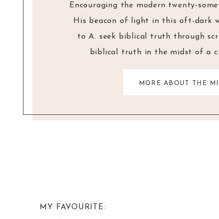
Encouraging the modern twenty-someth
His beacon of light in this oft-dark 
to A. seek biblical truth through sc
biblical truth in the midst of a 
MORE ABOUT THE MI
MY FAVOURITE: