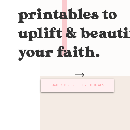
printables to
uplift & beauti
your faith.
GRAB YOUR FREE DEVOTIONALS