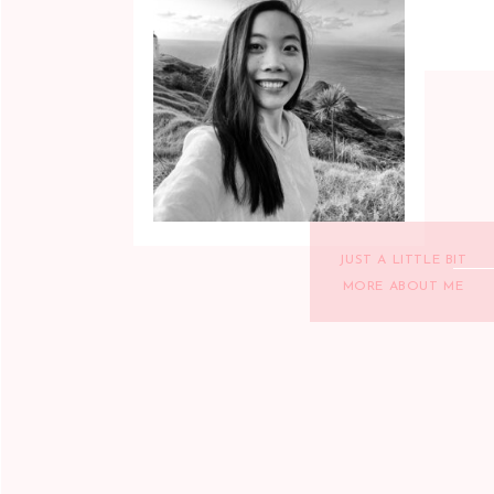
JUST A LITTLE BIT
MORE ABOUT ME