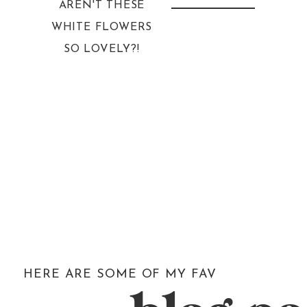
AREN'T THESE
WHITE FLOWERS
SO LOVELY?!
HERE ARE SOME OF MY FAV