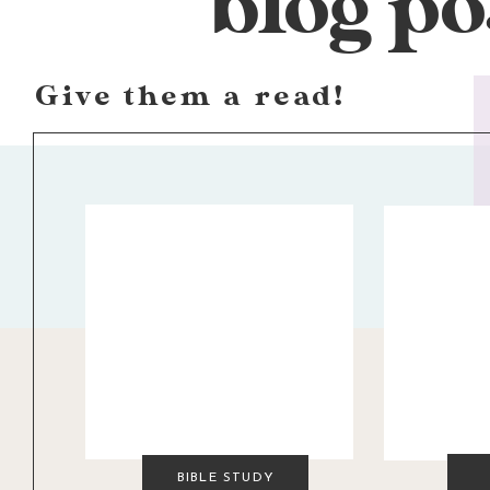
blog po
Give them a read!
BIBLE STUDY