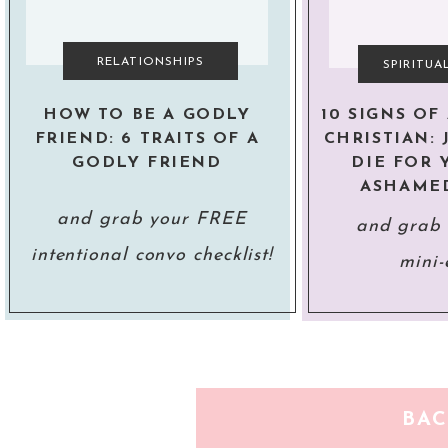
RELATIONSHIPS
SPIRITU
HOW TO BE A GODLY
10 SIGNS O
FRIEND: 6 TRAITS OF A
CHRISTIAN: 
GODLY FRIEND
DIE FOR 
ASHAME
and grab your FREE
and grab
intentional convo checklist!
mini-
BA