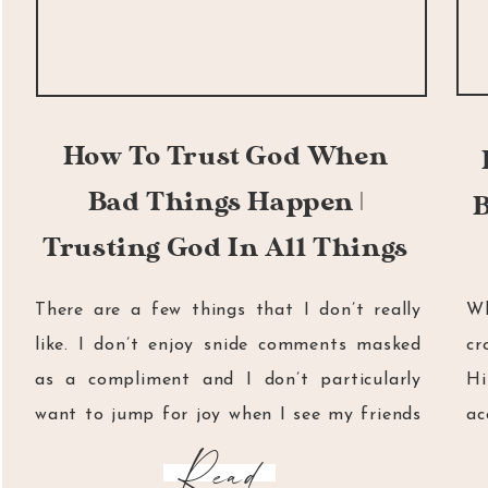
How To Trust God When
Bad Things Happen |
B
Trusting God In All Things
There are a few things that I don’t really
Wh
like. I don’t enjoy snide comments masked
cr
as a compliment and I don’t particularly
H
want to jump for joy when I see my friends
ac
cry. I don’t really like realising that my
if
Read
favourite pen has run out of ink and I don’t
as