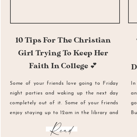
10 Tips For The Christian
Girl Trying To Keep Her
Faith In College 💕
D
Some of your friends love going to Friday
In
night parties and waking up the next day
an
completely out of it. Some of your friends
go
enjoy staying up to 12am in the library and
Bu
then going back home just to study some
me
Read
more. Then there are some of your friends
do