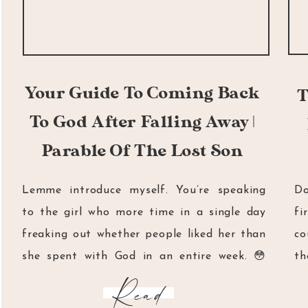
Your Guide To Coming Back
T
To God After Falling Away |
Parable Of The Lost Son
Lemme introduce myself. You’re speaking
Do
to the girl who more time in a single day
fi
freaking out whether people liked her than
co
she spent with God in an entire week. 😳
th
You’re currently reading the words of a girl
Mi
Read
who would go to church on Sundays and yet
ha