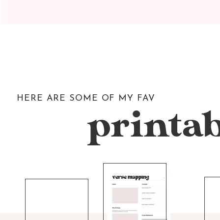
HERE ARE SOME OF MY FAV
printab