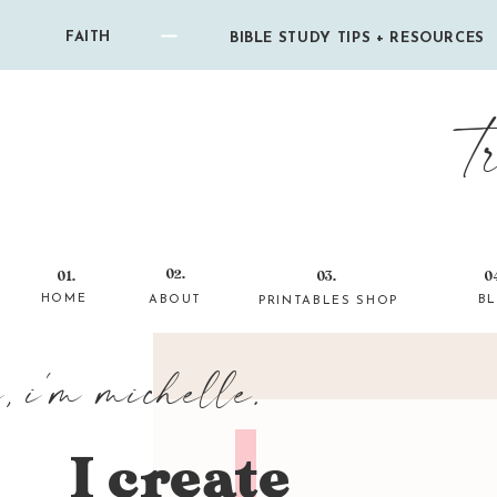
FAITH
BIBLE STUDY TIPS + RESOURCES
t
02.
01.
03.
0
HOME
ABOUT
B
PRINTABLES SHOP
i, i'm michelle.
I create