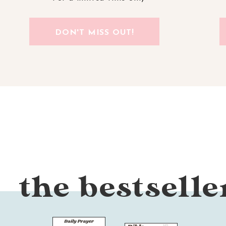
DON'T MISS OUT!
the bestselle