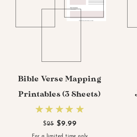
Bible Verse Mapping
Printables (3 Sheets)
$9.99
$
25
For a limited time only