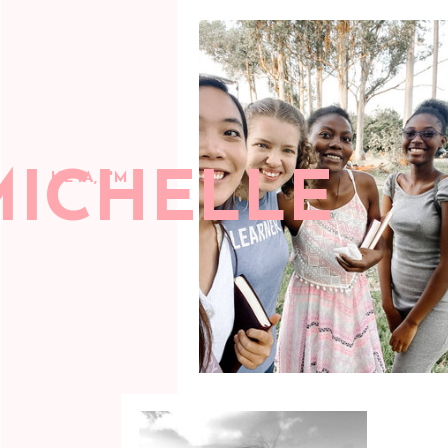
MICHELLE
HEYA, I'M