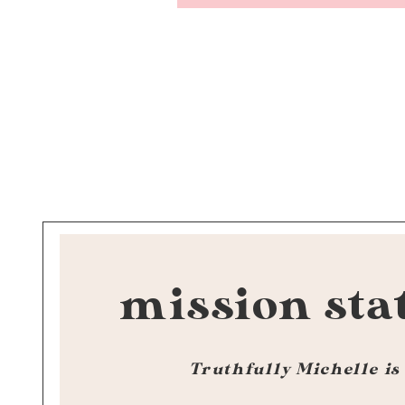
mission sta
Truthfully Michelle is 