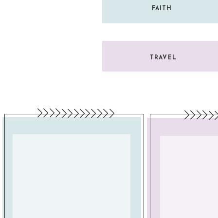
FAITH
TRAVEL