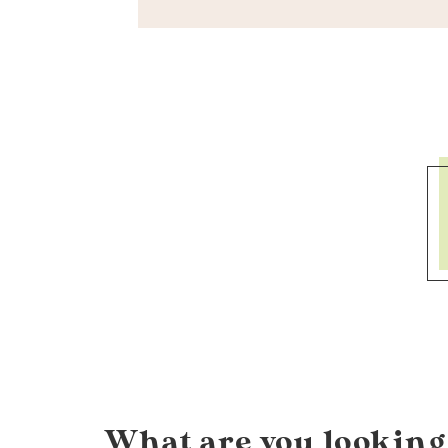
What are you looking