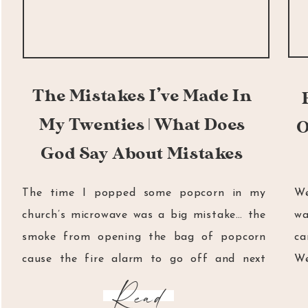
The Mistakes I’ve Made In
My Twenties | What Does
O
God Say About Mistakes
The time I popped some popcorn in my
We
church’s microwave was a big mistake… the
wa
smoke from opening the bag of popcorn
ca
cause the fire alarm to go off and next
We
thing I knew, two hundred youth and young
fa
Read
adults had to huddle outside in the cold for
ca