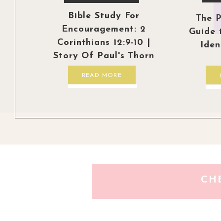
Bible Study For
The P
Encouragement: 2
Guide 
Corinthians 12:9-10 |
Iden
Story Of Paul's Thorn
READ MORE
CH