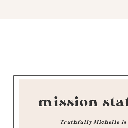
mission sta
Truthfully Michelle is 