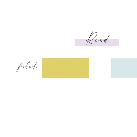
Read
filed: