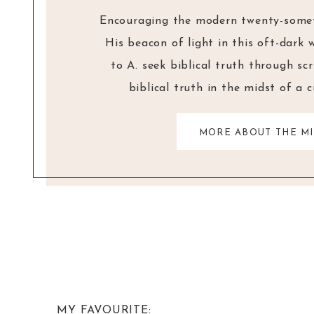
Encouraging the modern twenty-someth
His beacon of light in this oft-dark 
to A. seek biblical truth through sc
biblical truth in the midst of a 
MORE ABOUT THE MI
MY FAVOURITE: