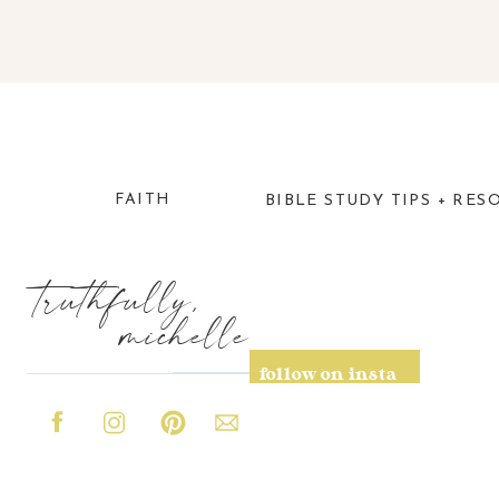
FAITH
BIBLE STUDY TIPS + RES
truthfully,
michelle
follow on insta