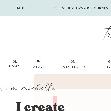
FAITH
BIBLE STUDY TIPS + RESOURCES
t
02.
01.
03.
0
HOME
ABOUT
B
PRINTABLES SHOP
i, i'm michelle.
I create