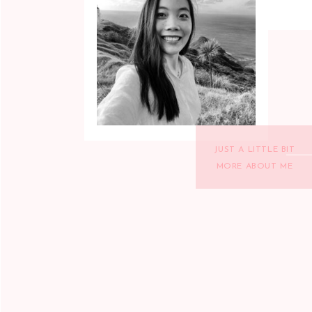
JUST A LITTLE BIT
MORE ABOUT ME