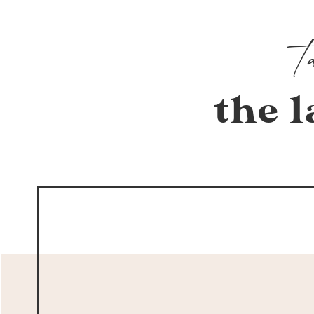
the l