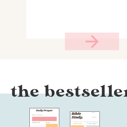
the bestselle