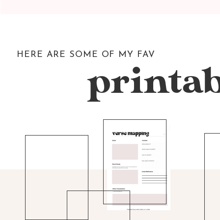
HERE ARE SOME OF MY FAV
printab