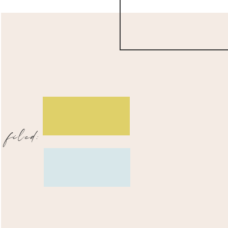
filed: