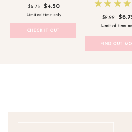
$4.50
$6.75
Limited time only
$6.7
$6.7
$9.99
$9.99
Limited time on
Limited time on
CHECK IT OUT
FIND OUT M