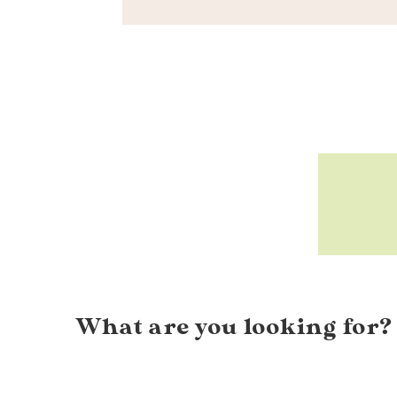
What are you looking for?