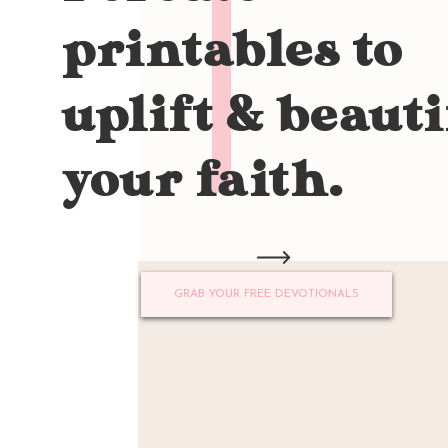
printables to
uplift & beauti
your faith.
GRAB YOUR FREE DEVOTIONALS