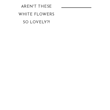
AREN'T THESE
WHITE FLOWERS
SO LOVELY?!