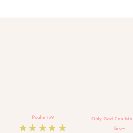
Psalm 139
Only God Can Ma
Grow