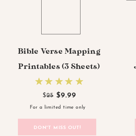
Bible Verse Mapping
Printables (3 Sheets)
$9.99
$
25
For a limited time only
DON'T MISS OUT!