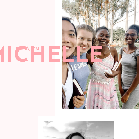
MICHELLE
HEYA, I'M