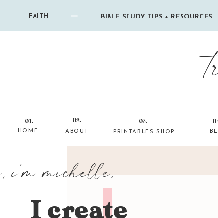
FAITH
BIBLE STUDY TIPS + RESOURCES
t
02.
01.
03.
0
HOME
ABOUT
B
PRINTABLES SHOP
i, i'm michelle.
I create