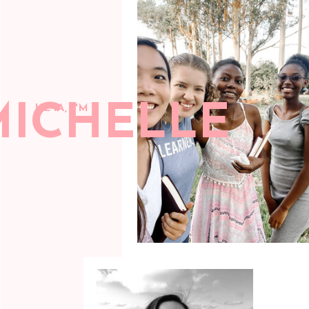
MICHELLE
HEYA, I'M