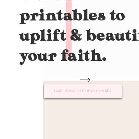
printables to
uplift & beauti
your faith.
GRAB YOUR FREE DEVOTIONALS