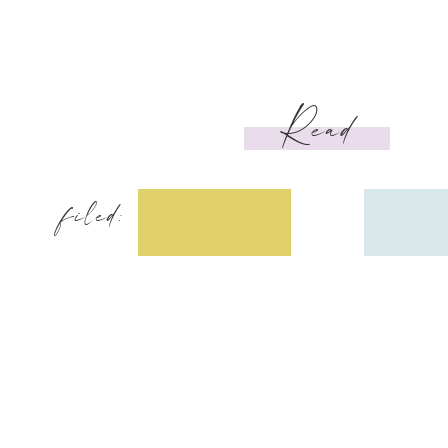
Read
filed: