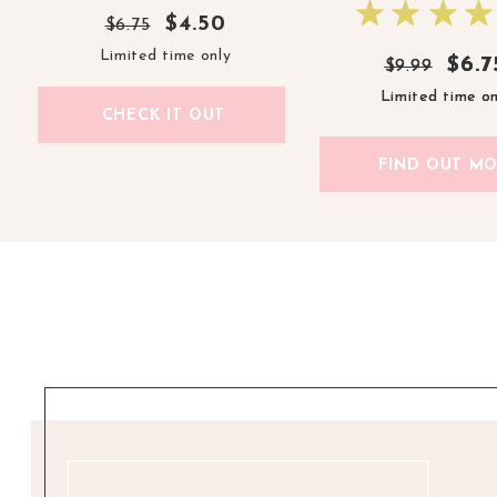
$4.50
$6.75
Limited time only
$6.7
$6.7
$9.99
$9.99
Limited time on
Limited time on
CHECK IT OUT
FIND OUT M