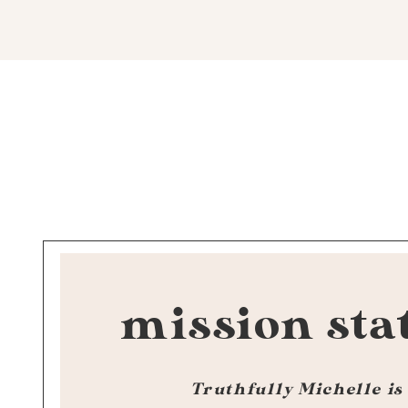
mission sta
Truthfully Michelle is 