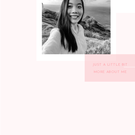
JUST A LITTLE BIT
MORE ABOUT ME