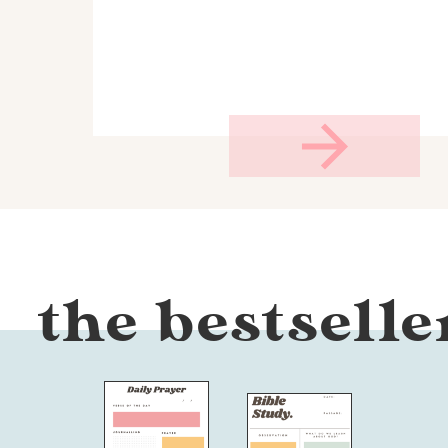
the bestselle