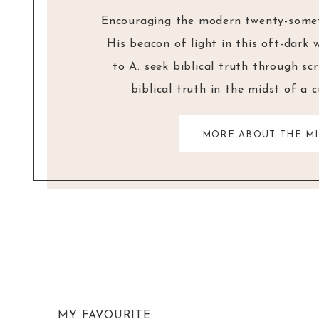
Encouraging the modern twenty-someth
His beacon of light in this oft-dark 
to A. seek biblical truth through sc
biblical truth in the midst of a 
MORE ABOUT THE MI
MY FAVOURITE: