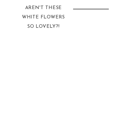
AREN'T THESE
WHITE FLOWERS
SO LOVELY?!