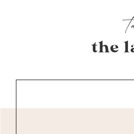
the l