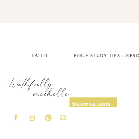
FAITH
BIBLE STUDY TIPS + RES
truthfully,
michelle
follow on insta