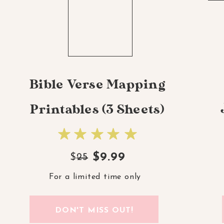
Bible Verse Mapping
Printables (3 Sheets)
$9.99
$
25
For a limited time only
DON'T MISS OUT!