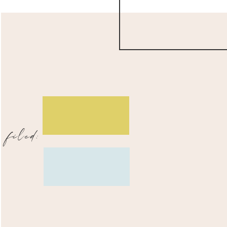
filed: