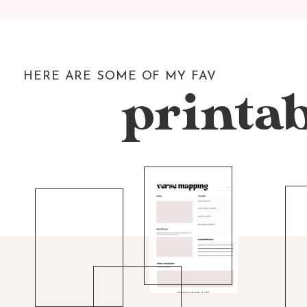
HERE ARE SOME OF MY FAV
printab