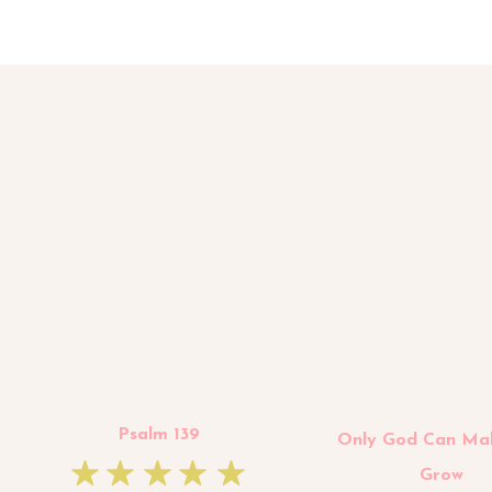
Psalm 139
Only God Can Ma
Grow