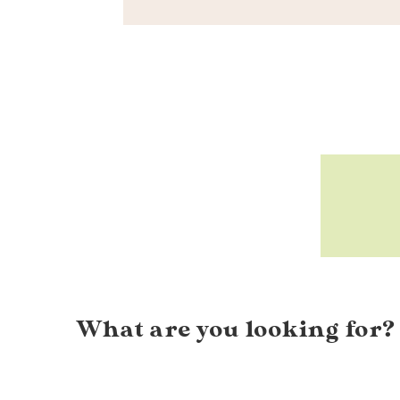
What are you looking for?