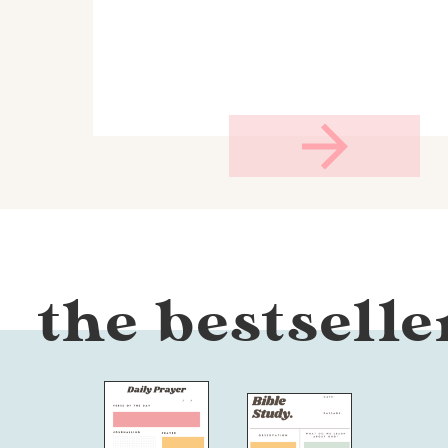
the bestselle