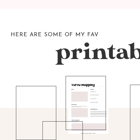
HERE ARE SOME OF MY FAV
printab