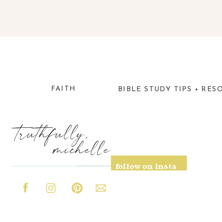
FAITH
BIBLE STUDY TIPS + RES
truthfully,
michelle
follow on insta