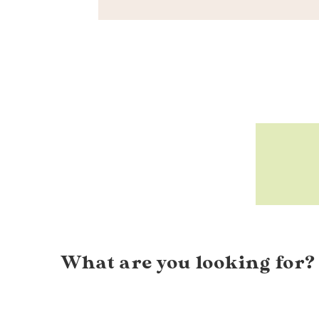
What are you looking for?