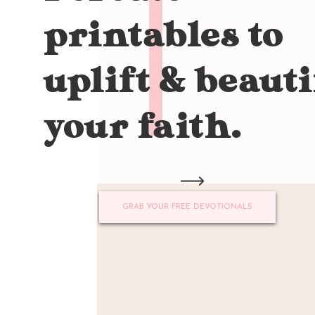
printables to
uplift & beauti
your faith.
GRAB YOUR FREE DEVOTIONALS