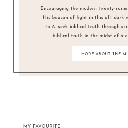
Encouraging the modern twenty-someth
His beacon of light in this oft-dark 
to A. seek biblical truth through sc
biblical truth in the midst of a 
MORE ABOUT THE MI
MY FAVOURITE: