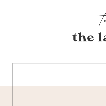
the l