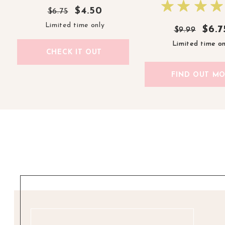
$4.50
$6.75
Limited time only
$6.7
$6.7
$9.99
$9.99
Limited time on
Limited time on
CHECK IT OUT
FIND OUT M