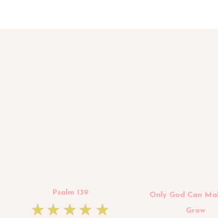
Psalm 139
Only God Can Ma
Grow