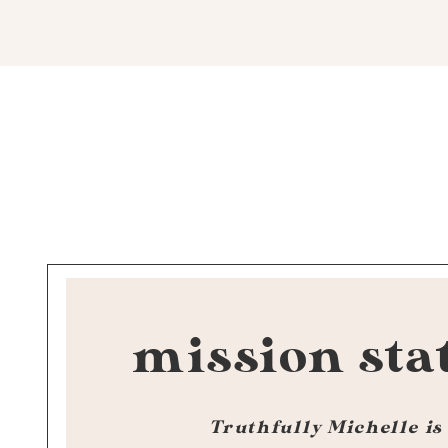
mission sta
Truthfully Michelle is 