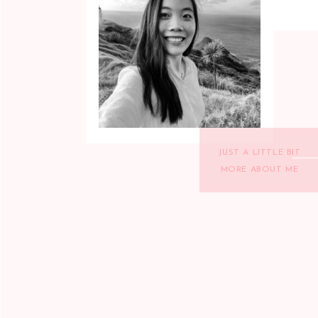
JUST A LITTLE BIT
MORE ABOUT ME