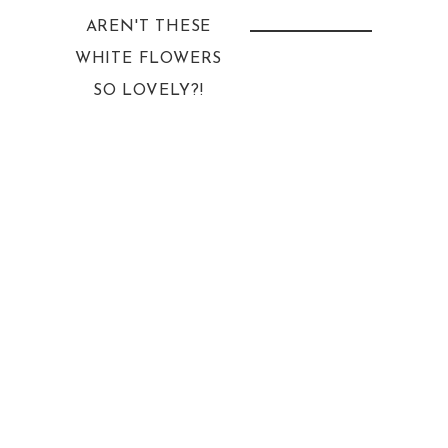
AREN'T THESE
WHITE FLOWERS
SO LOVELY?!