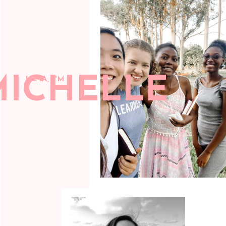
MICHELLE
HEYA, I'M