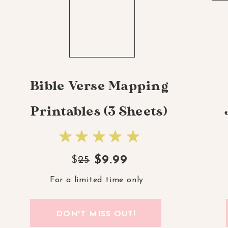
Bible Verse Mapping
Printables (3 Sheets)
$9.99
$
25
For a limited time only
DON'T MISS OUT!