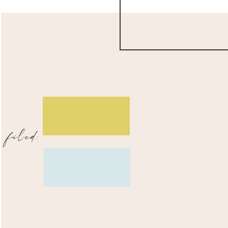
filed: