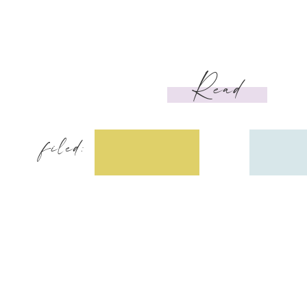
Read
filed: