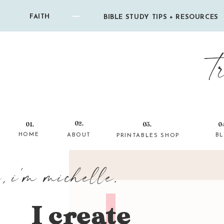
FAITH
BIBLE STUDY TIPS + RESOURCES
t
02.
01.
03.
0
HOME
ABOUT
B
PRINTABLES SHOP
i, i'm michelle.
I create