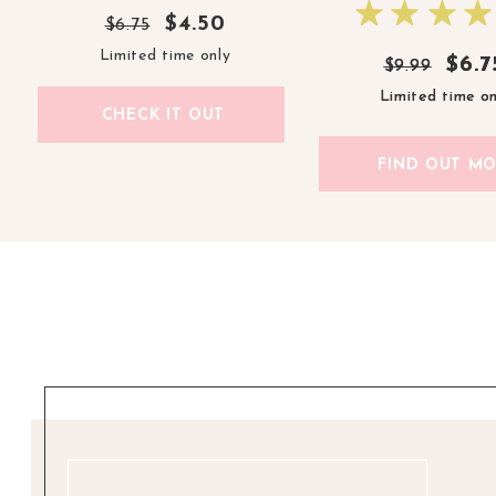
$4.50
$6.75
Limited time only
$6.7
$6.7
$9.99
$9.99
Limited time on
Limited time on
CHECK IT OUT
FIND OUT M