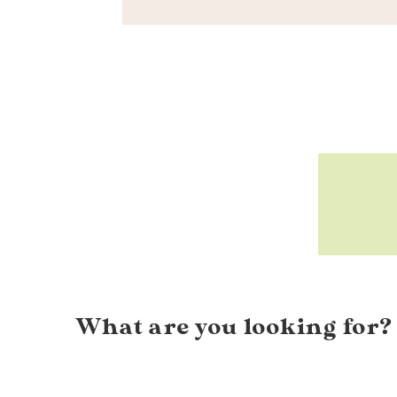
What are you looking for?