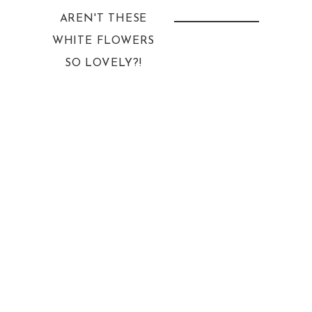
AREN'T THESE
WHITE FLOWERS
SO LOVELY?!