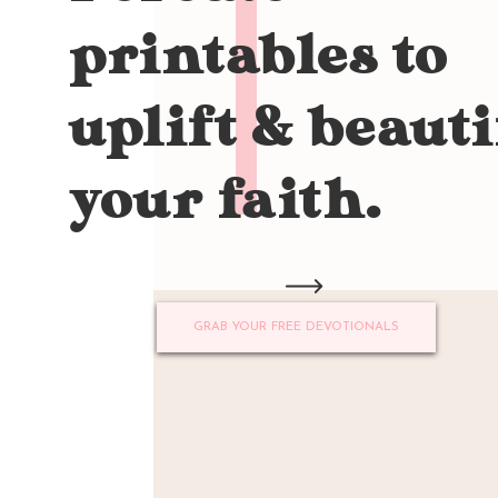
printables to
uplift & beauti
your faith.
GRAB YOUR FREE DEVOTIONALS