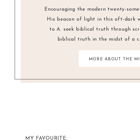
Encouraging the modern twenty-someth
His beacon of light in this oft-dark 
to A. seek biblical truth through sc
biblical truth in the midst of a 
MORE ABOUT THE MI
MY FAVOURITE: