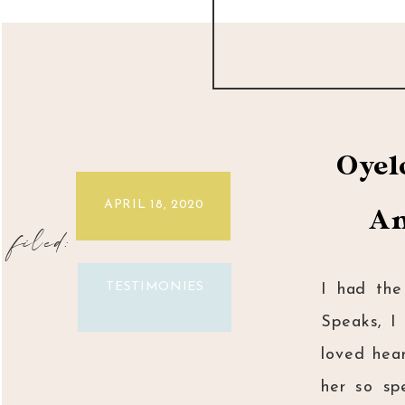
Oyel
APRIL 18, 2020
An
filed:
TESTIMONIES
I had the
Speaks, I
loved hea
her so sp