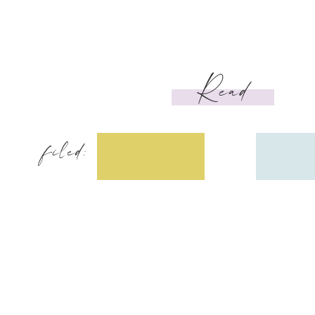
Read
filed: