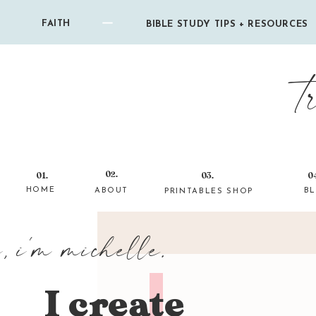
FAITH
BIBLE STUDY TIPS + RESOURCES
t
02.
01.
03.
0
HOME
ABOUT
B
PRINTABLES SHOP
i, i'm michelle.
I create