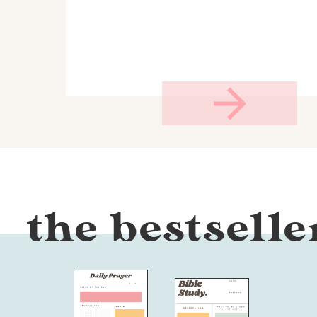
the bestselle