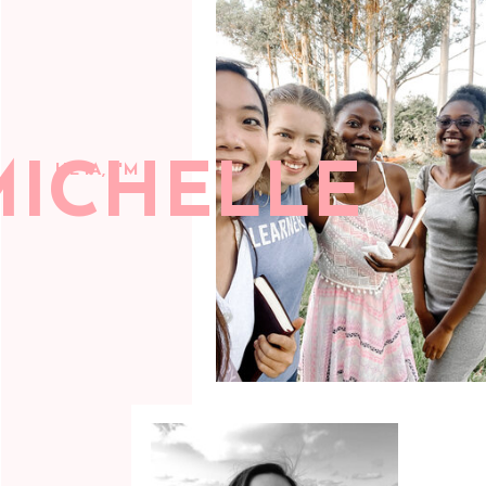
MICHELLE
HEYA, I'M