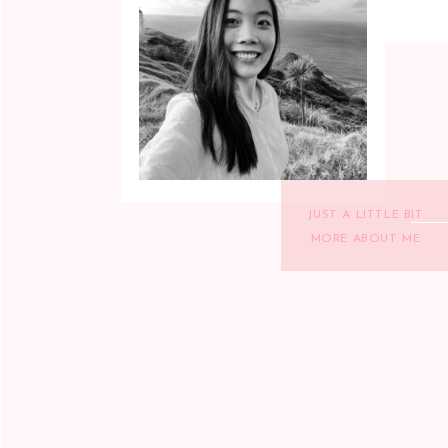
JUST A LITTLE BIT
MORE ABOUT ME