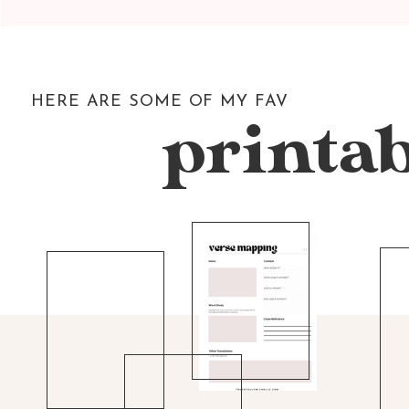
HERE ARE SOME OF MY FAV
printab