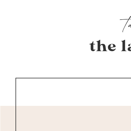
the l