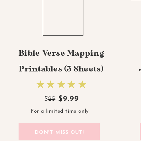
Bible Verse Mapping
Printables (3 Sheets)
$9.99
$
25
For a limited time only
DON'T MISS OUT!