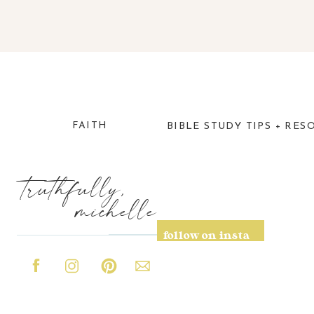
FAITH
BIBLE STUDY TIPS + RES
truthfully,
michelle
follow on insta