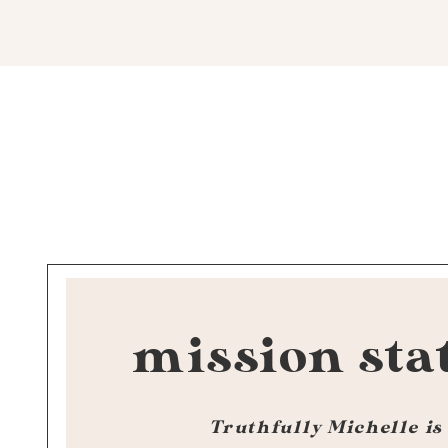
mission sta
Truthfully Michelle is 