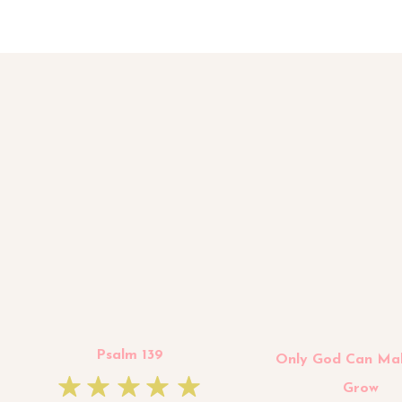
Psalm 139
Only God Can Ma
Grow