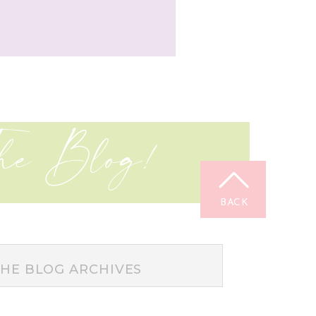
he Blog!
BACK
TOP