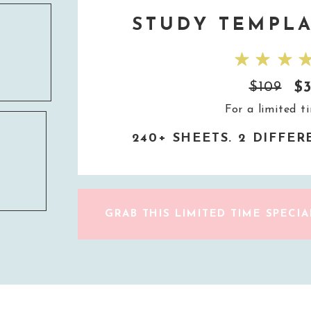
STUDY TEMPLA
$
$109
For a limited t
240+ SHEETS. 2 DIFFE
GRAB THIS LIMITED TIME SPECIA