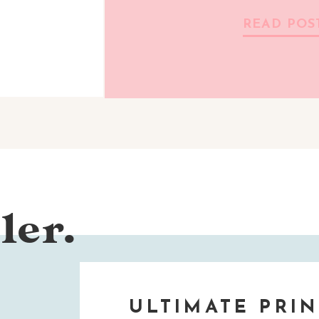
READ POS
ler.
ULTIMATE PRIN