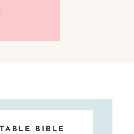
T
TABLE BIBLE