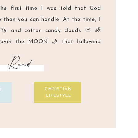
the first time I was told that God
 than you can handle. At the time, I
 🦄 and cotton candy clouds ⛅️ 🌈
s over the MOON 🌙 that following
 my life to Him meant that I would
Read
CHRISTIAN
9,
LIFESTYLE