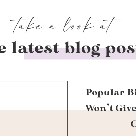
take a look at
e latest blog pos
Popular B
Won’t Giv