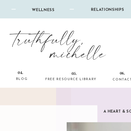
RELATIONSHIPS
WELLNESS
truthfully,
michelle
04.
06.
05.
BLOG
FREE RESOURCE LIBRARY
CONTAC
A HEART & S