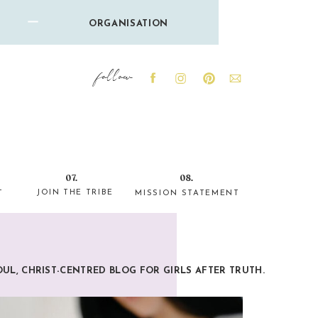
ORGANISATION
follow
07.
08.
JOIN THE TRIBE
T
MISSION STATEMENT
OUL, CHRIST-CENTRED BLOG FOR GIRLS AFTER TRUTH.