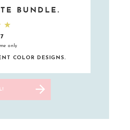
TE BUNDLE.
37
ime only
RENT COLOR DESIGNS.
L!