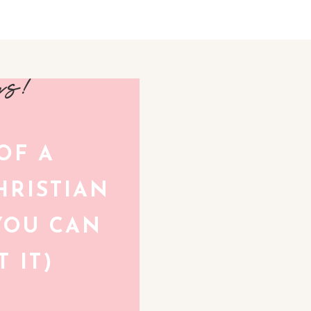
avs!
 OF A
RISTIAN
YOU CAN
 IT)