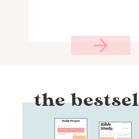
the bestsel