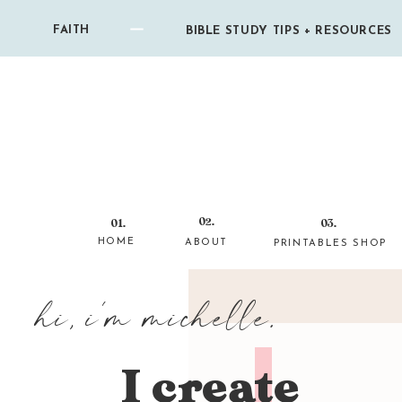
FAITH
BIBLE STUDY TIPS + RESOURCES
02.
01.
03.
HOME
ABOUT
PRINTABLES SHOP
hi, i'm michelle.
I create