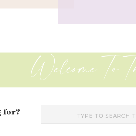
Welcome To T
 for?
Search
for: