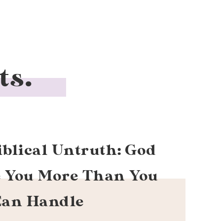
ts.
iblical Untruth: God
e You More Than You
Can Handle