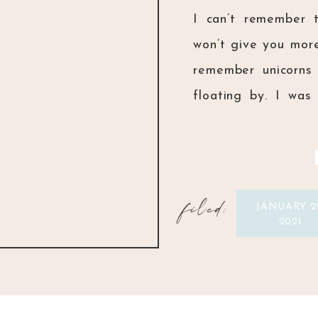
I can’t remember 
won’t give you more
remember unicorns
floating by. I wa
Him and dedicating
never have […]
filed:
JANUARY 2
2021