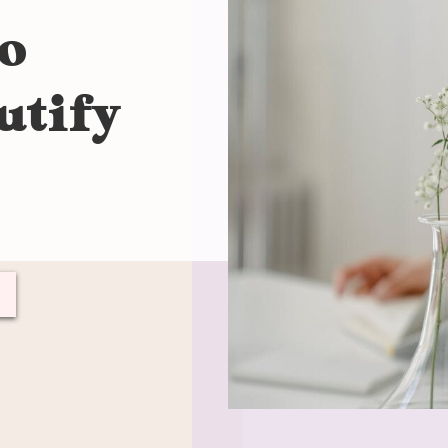
to
utify