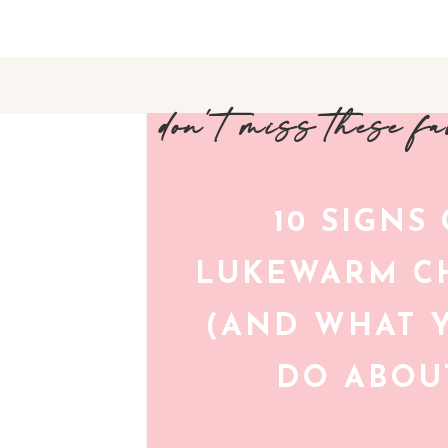
don't miss these f
10 SIGNS
LUKEWARM CH
(AND WHAT 
DO ABOUT