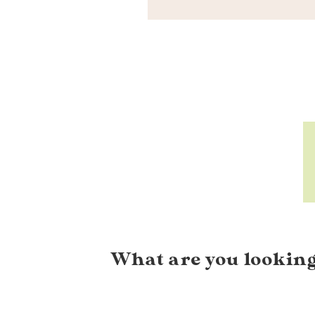
What are you looking