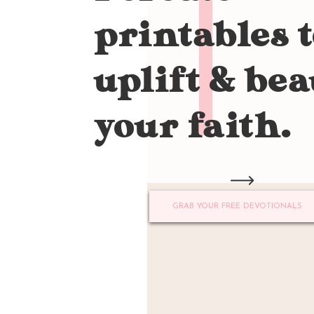
printables 
uplift & bea
your faith.
GRAB YOUR FREE DEVOTIONALS