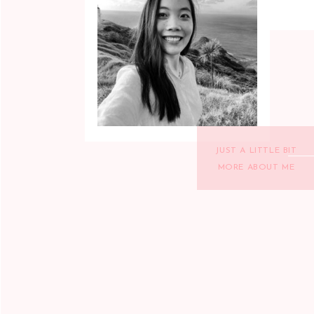
JUST A LITTLE BIT
MORE ABOUT ME