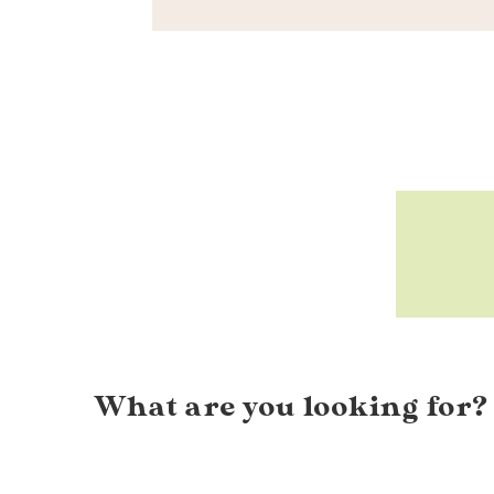
What are you looking for?