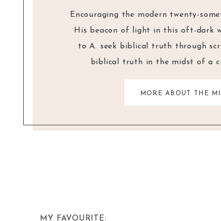
Encouraging the modern twenty-someth
His beacon of light in this oft-dark 
to A. seek biblical truth through sc
biblical truth in the midst of a 
MORE ABOUT THE MI
MY FAVOURITE: