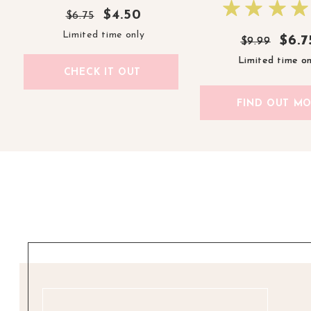
$4.50
$6.75
Limited time only
$6.7
$6.7
$9.99
$9.99
Limited time on
Limited time on
CHECK IT OUT
FIND OUT M