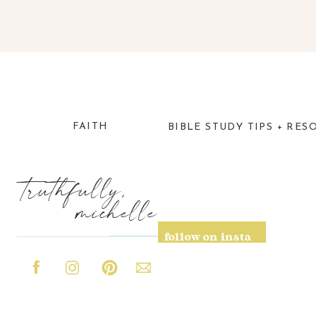
FAITH
BIBLE STUDY TIPS + RES
truthfully,
michelle
follow on insta