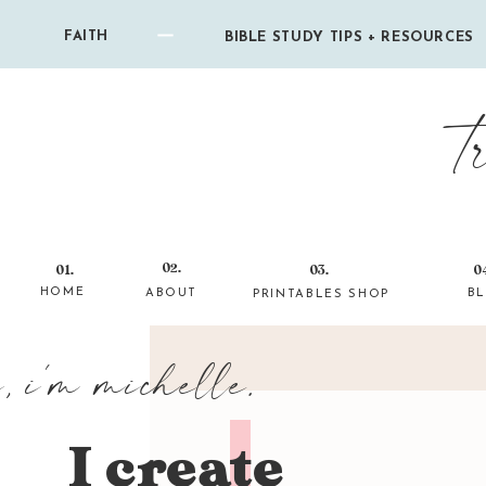
FAITH
BIBLE STUDY TIPS + RESOURCES
t
02.
01.
03.
0
HOME
ABOUT
B
PRINTABLES SHOP
i, i'm michelle.
I create