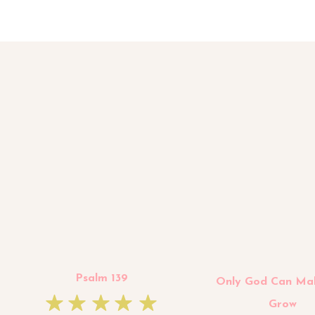
Psalm 139
Only God Can Ma
Grow