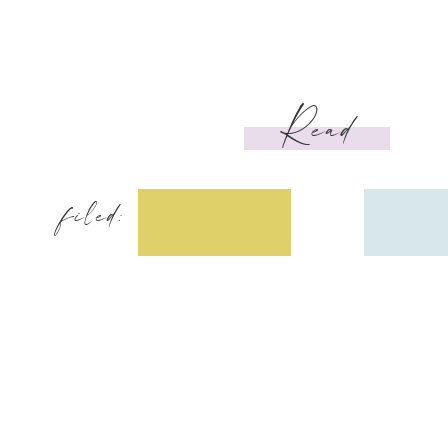
Read
filed: