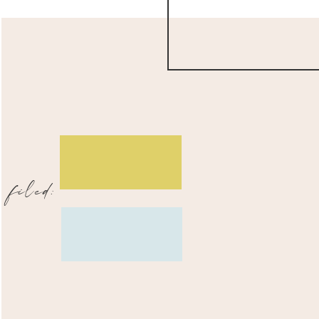
filed: