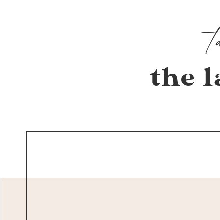
the l