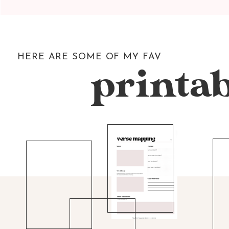
HERE ARE SOME OF MY FAV
printab