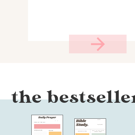
the bestselle