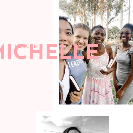
MICHELLE
HEYA, I'M