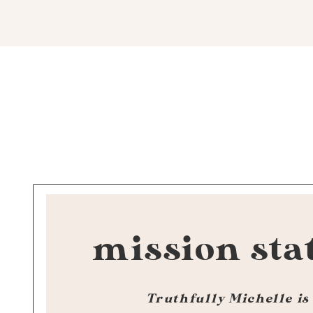
mission sta
Truthfully Michelle is 