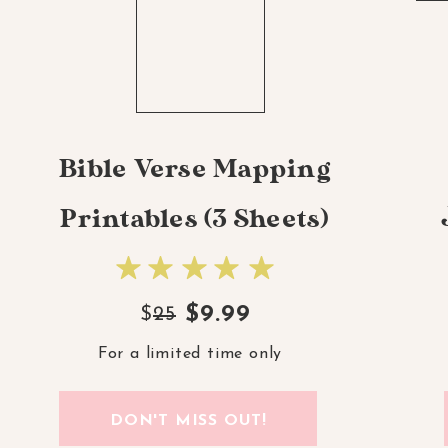
Bible Verse Mapping
Printables (3 Sheets)
$9.99
$
25
For a limited time only
DON'T MISS OUT!