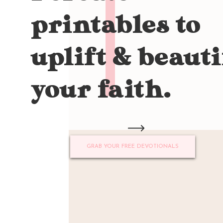
printables to
uplift & beauti
your faith.
GRAB YOUR FREE DEVOTIONALS