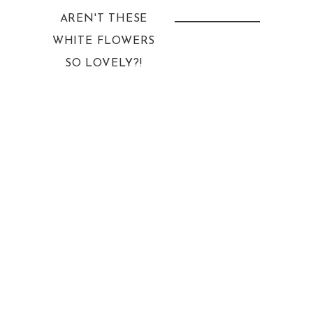
AREN'T THESE
WHITE FLOWERS
SO LOVELY?!