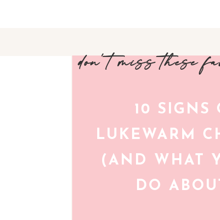
don't miss these f
10 SIGNS
LUKEWARM CH
(AND WHAT 
DO ABOUT