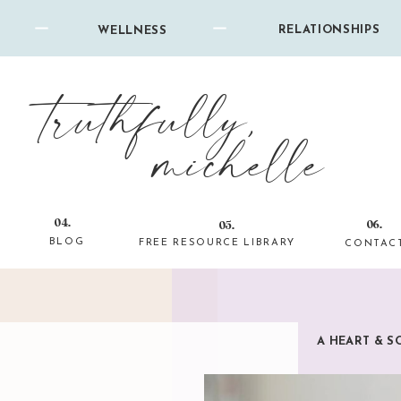
RELATIONSHIPS
WELLNESS
truthfully,
michelle
04.
06.
05.
BLOG
FREE RESOURCE LIBRARY
CONTAC
A HEART & S