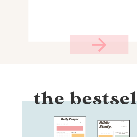
the bestsel