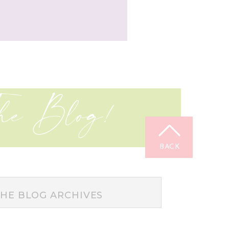
he Blog!
BACK
TOP