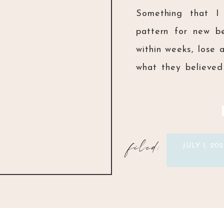
Something that I 
pattern for new be
within weeks, lose 
what they believed 
that we don’t equi
truth of the difficul
filed:
JULY 1, 202