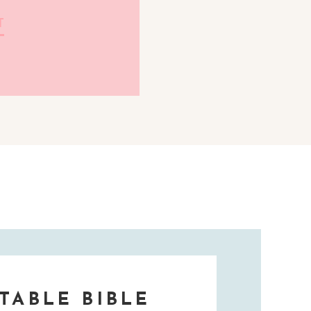
T
TABLE BIBLE