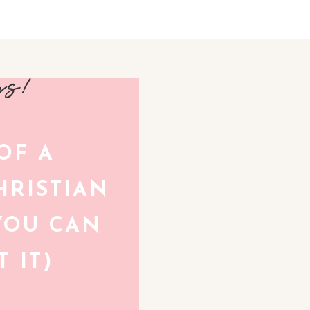
avs!
 OF A
RISTIAN
YOU CAN
 IT)