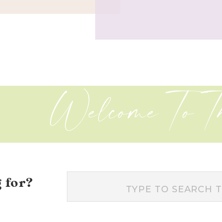
Welcome To T
 for?
Search
for: