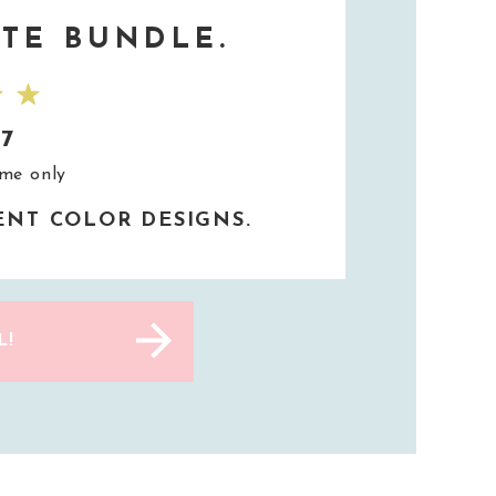
TE BUNDLE.
37
ime only
RENT COLOR DESIGNS.
L!