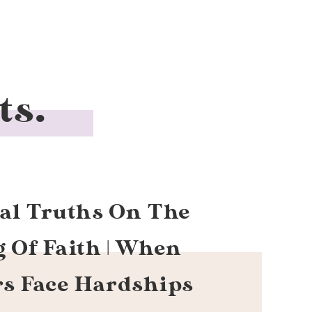
ts.
cal Truths On The
g Of Faith | When
rs Face Hardships