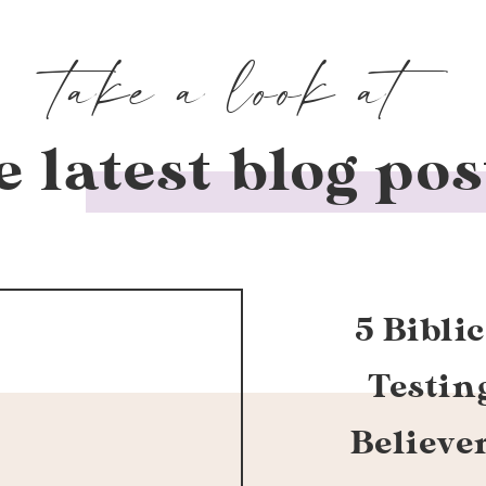
take a look at
e latest blog pos
5 Bibli
Testin
Believe