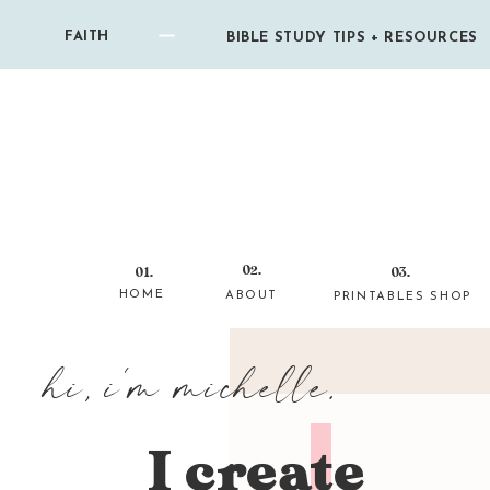
FAITH
BIBLE STUDY TIPS + RESOURCES
02.
01.
03.
HOME
ABOUT
PRINTABLES SHOP
hi, i'm michelle.
I create