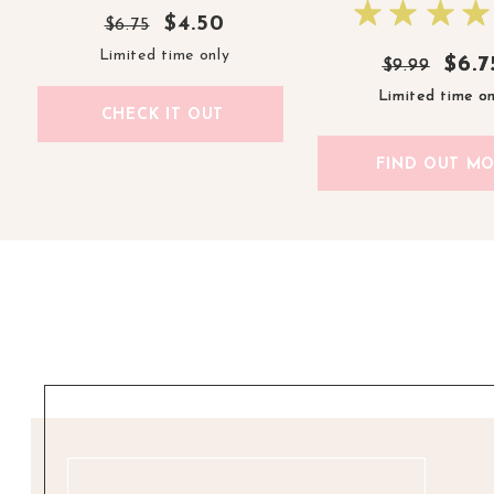
$4.50
$6.75
Limited time only
$6.7
$6.7
$9.99
$9.99
Limited time on
Limited time on
CHECK IT OUT
FIND OUT M