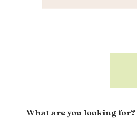
What are you looking for?