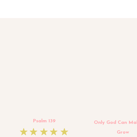
Psalm 139
Only God Can Ma
Grow