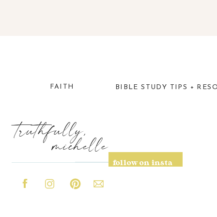
FAITH
BIBLE STUDY TIPS + RES
truthfully,
michelle
follow on insta