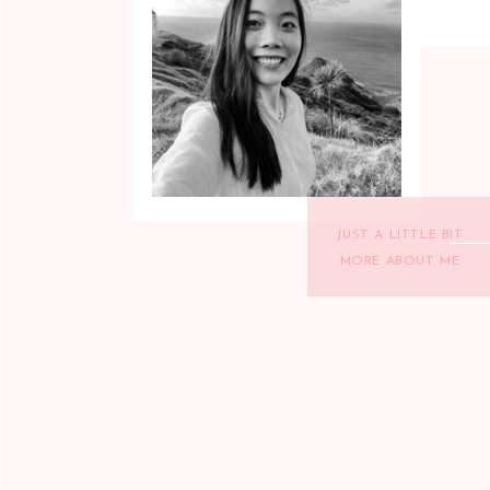
JUST A LITTLE BIT
MORE ABOUT ME