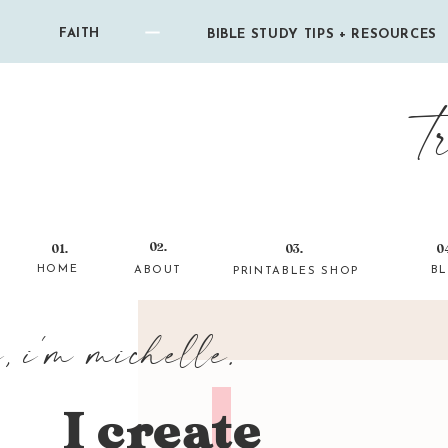
FAITH
BIBLE STUDY TIPS + RESOURCES
t
02.
01.
03.
0
HOME
ABOUT
B
PRINTABLES SHOP
i, i'm michelle.
I create