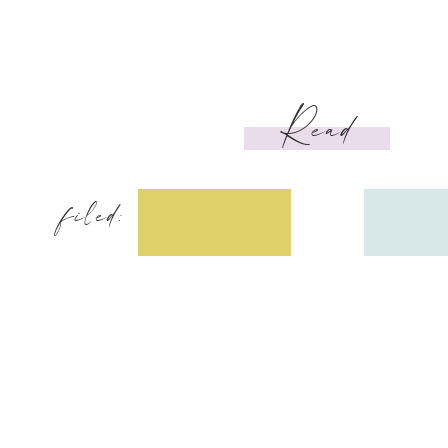
Read
filed: