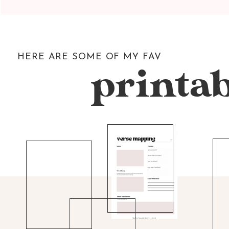
HERE ARE SOME OF MY FAV
printab