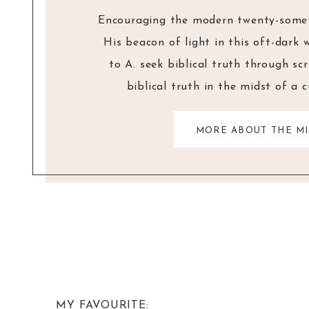
Encouraging the modern twenty-someth
His beacon of light in this oft-dark 
to A. seek biblical truth through sc
biblical truth in the midst of a 
MORE ABOUT THE MI
MY FAVOURITE: