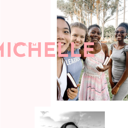
MICHELLE
HEYA, I'M