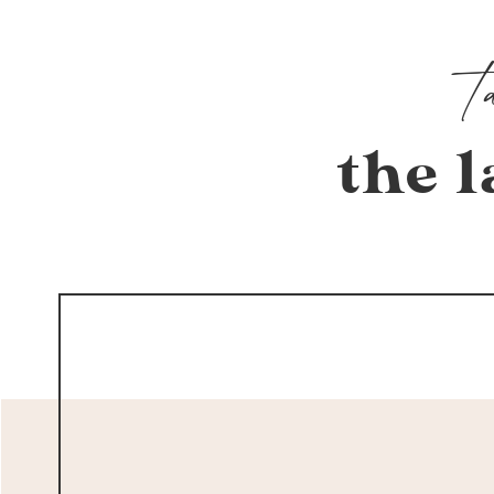
the l