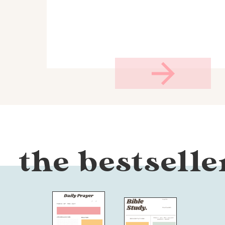
the bestselle