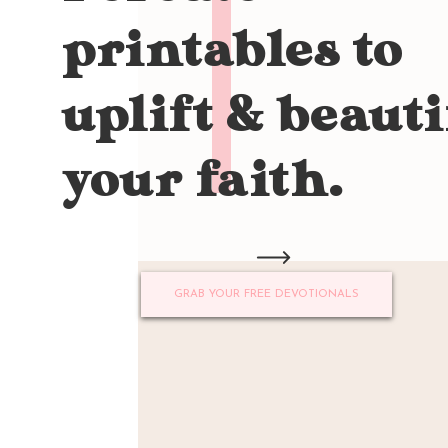
printables to
uplift & beauti
your faith.
GRAB YOUR FREE DEVOTIONALS