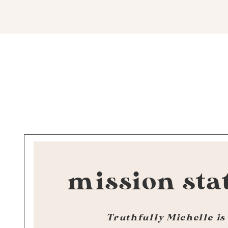
mission sta
Truthfully Michelle is 