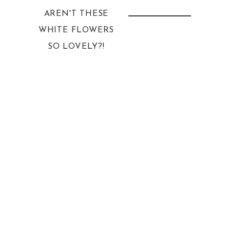
AREN'T THESE
WHITE FLOWERS
SO LOVELY?!