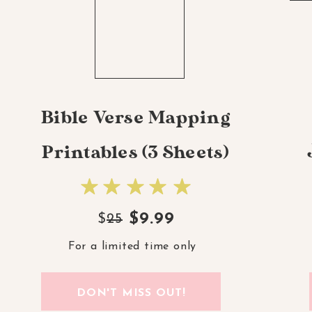
Bible Verse Mapping
Printables (3 Sheets)
$9.99
$
25
For a limited time only
DON'T MISS OUT!