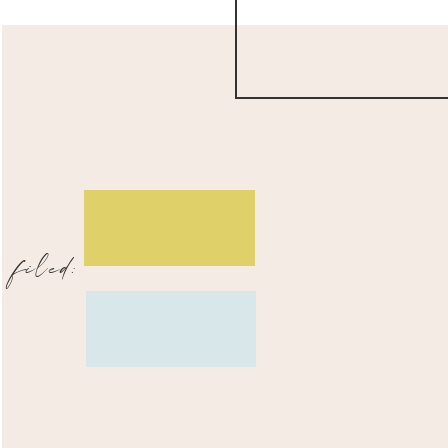
filed: