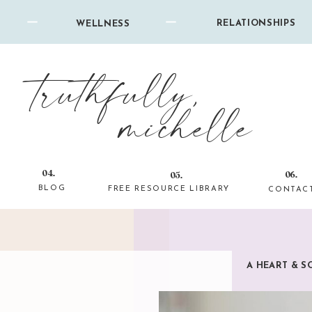
RELATIONSHIPS
WELLNESS
truthfully,
michelle
04.
06.
05.
BLOG
FREE RESOURCE LIBRARY
CONTAC
A HEART & S