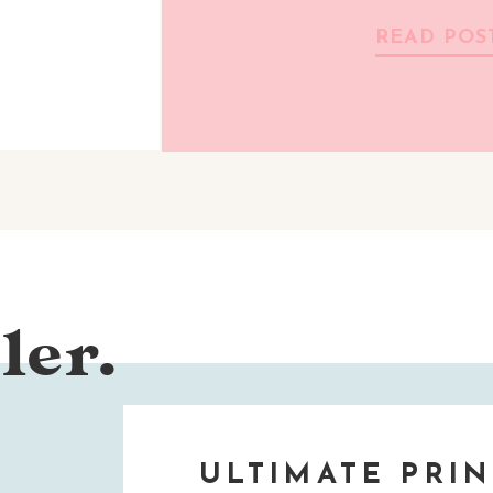
READ POS
ler.
ULTIMATE PRIN