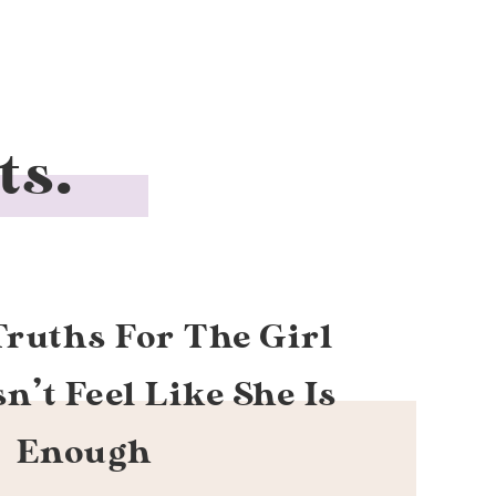
ts.
Truths For The Girl
’t Feel Like She Is
Enough