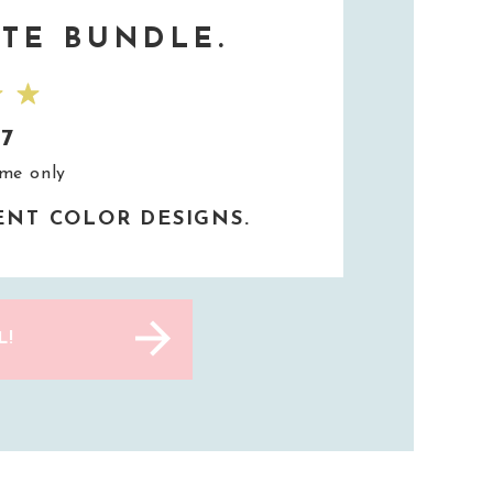
TE BUNDLE.
37
ime only
RENT COLOR DESIGNS.
L!