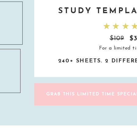
STUDY TEMPLA
$
$109
For a limited t
240+ SHEETS. 2 DIFFE
GRAB THIS LIMITED TIME SPECIA