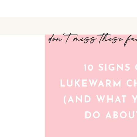
don't miss these f
10 SIGNS
LUKEWARM CH
(AND WHAT 
DO ABOUT