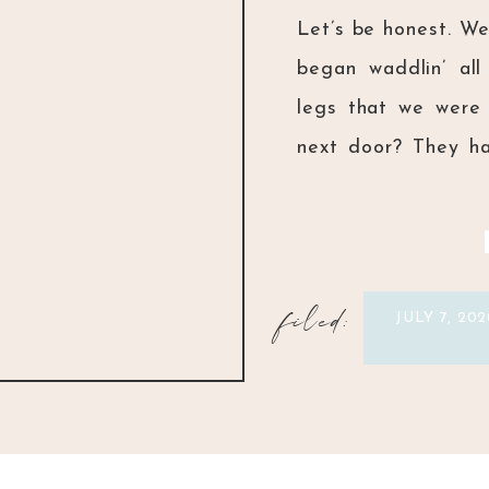
Let’s be honest. W
began waddlin’ all
legs that we were 
next door? They ha
girls at preschool
personalities than y
filed:
JULY 7, 202