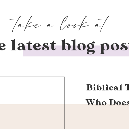
take a look at
e latest blog pos
Biblical 
Who Doesn