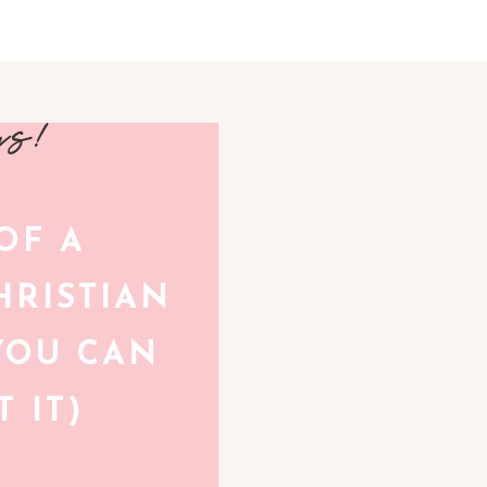
avs!
 OF A
RISTIAN
YOU CAN
 IT)