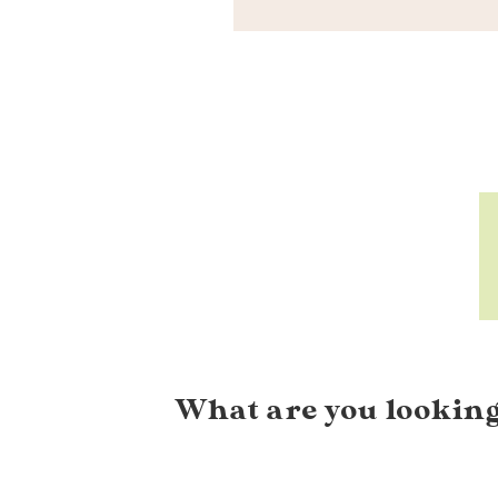
What are you looking