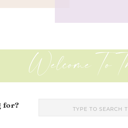
Welcome To T
 for?
Search
for: