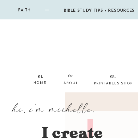
FAITH
BIBLE STUDY TIPS + RESOURCES
02.
01.
03.
HOME
ABOUT
PRINTABLES SHOP
hi, i'm michelle.
I create