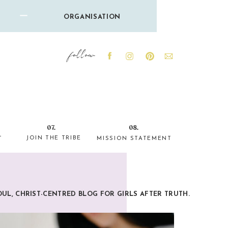
ORGANISATION
follow
07.
08.
JOIN THE TRIBE
T
MISSION STATEMENT
OUL, CHRIST-CENTRED BLOG FOR GIRLS AFTER TRUTH.