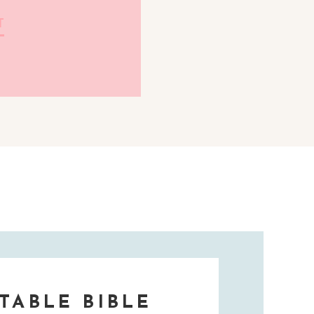
T
TABLE BIBLE