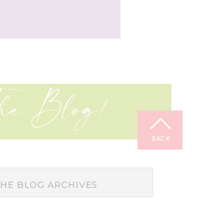
he Blog!
BACK
TOP