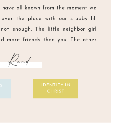
e have all known from the moment we
 over the place with our stubby lil’
not enough. The little neighbor girl
d more friends than you. The other
? They had prettier eyes and ‘cuter’
Read
ou. Your siblings? […]
IDENTITY IN
0
CHRIST