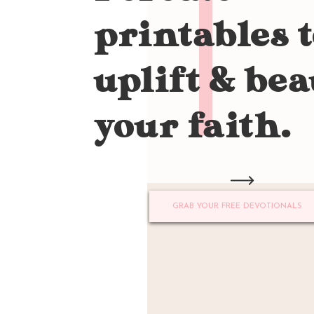
printables 
uplift & bea
your faith.
GRAB YOUR FREE DEVOTIONALS