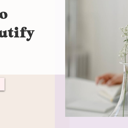
to
utify