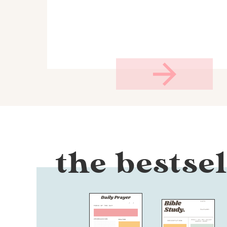
the bestsel