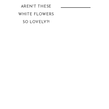
AREN'T THESE
WHITE FLOWERS
SO LOVELY?!