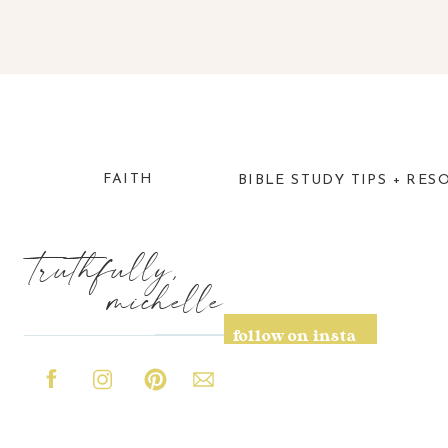
FAITH
BIBLE STUDY TIPS + RES
truthfully,
michelle
follow on insta