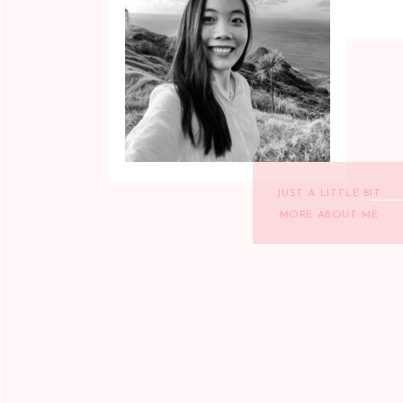
JUST A LITTLE BIT
MORE ABOUT ME