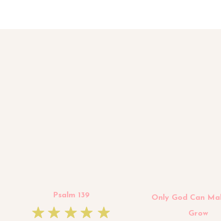
Psalm 139
Only God Can Ma
Grow