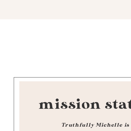
mission sta
Truthfully Michelle is 