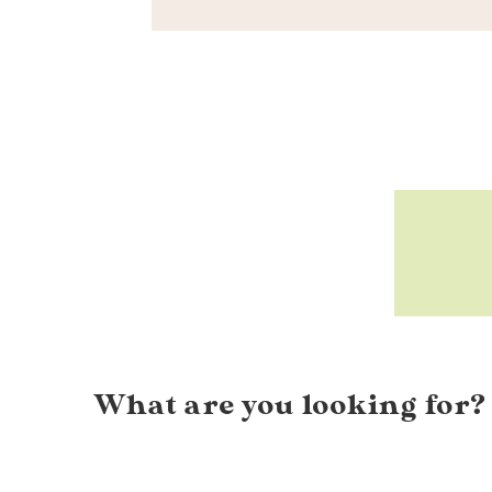
What are you looking for?