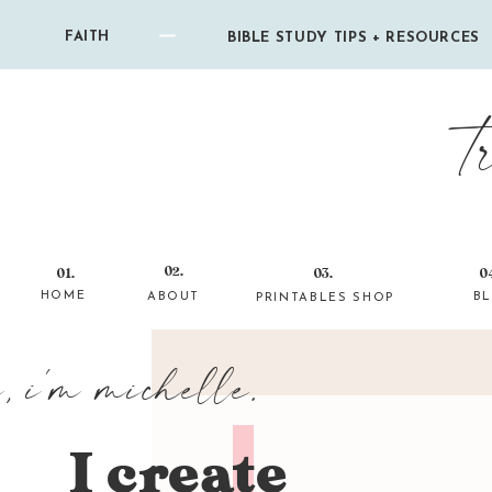
FAITH
BIBLE STUDY TIPS + RESOURCES
t
02.
01.
03.
0
HOME
ABOUT
B
PRINTABLES SHOP
i, i'm michelle.
I create