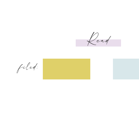
Read
filed: