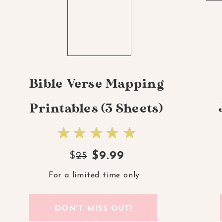
Bible Verse Mapping
Printables (3 Sheets)
$9.99
$
25
For a limited time only
DON'T MISS OUT!