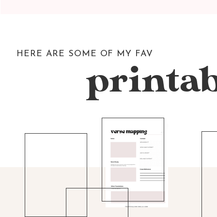
HERE ARE SOME OF MY FAV
printab