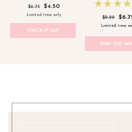
$4.50
$6.75
Limited time only
$6.7
$6.7
$9.99
$9.99
Limited time on
Limited time on
CHECK IT OUT
FIND OUT M