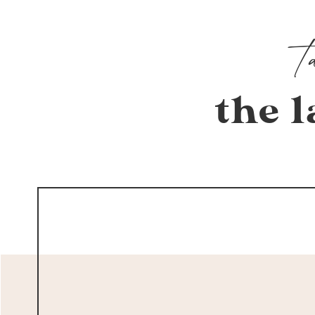
the l