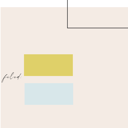
filed: