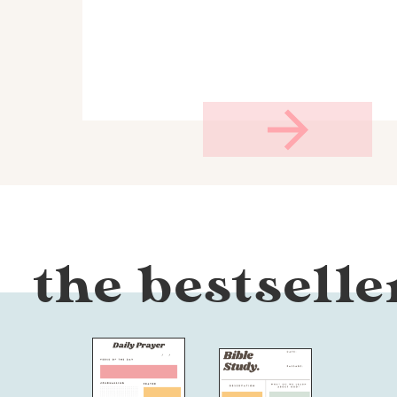
the bestselle