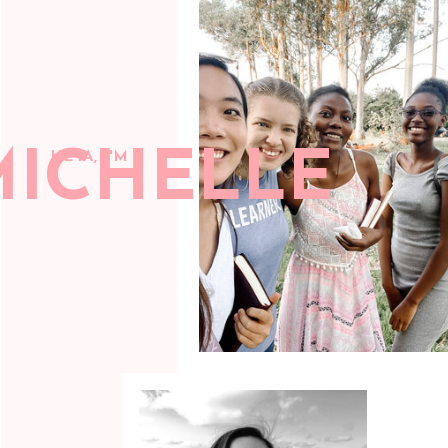
MICHELLE
HEYA, I'M