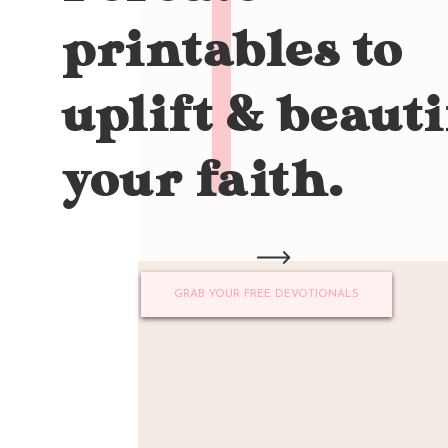
printables to
uplift & beauti
your faith.
GRAB YOUR FREE DEVOTIONALS