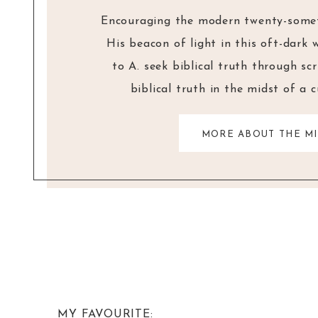
Encouraging the modern twenty-someth
His beacon of light in this oft-dark 
to A. seek biblical truth through sc
biblical truth in the midst of a 
MORE ABOUT THE MI
MY FAVOURITE: